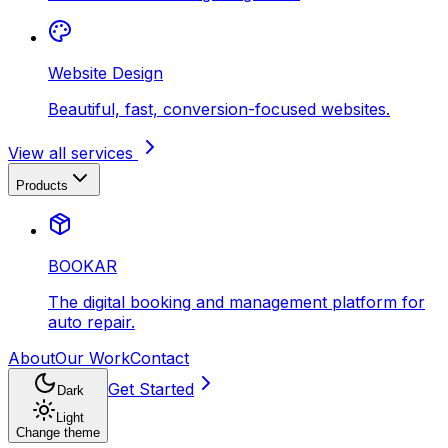
Website Design
Beautiful, fast, conversion-focused websites.
View all services
Products
BOOKAR
The digital booking and management platform for
auto repair.
About
Our Work
Contact
Get Started
Dark
Light
Change theme