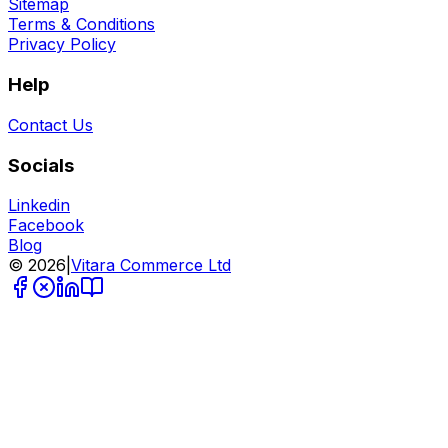
Sitemap
Terms & Conditions
Privacy Policy
Help
Contact Us
Socials
Linkedin
Facebook
Blog
©
2026
|
Vitara Commerce Ltd