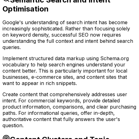
Optimisation
Google's understanding of search intent has become
increasingly sophisticated. Rather than focusing solely
on keyword density, successful SEO now requires
understanding the full context and intent behind search
queries.
Implement structured data markup using Schema.org
vocabulary to help search engines understand your
content better. This is particularly important for local
businesses, e-commerce sites, and content sites that
want to appear in rich snippets.
Create content that comprehensively addresses user
intent. For commercial keywords, provide detailed
product information, comparisons, and clear purchasing
paths. For informational queries, offer in-depth,
authoritative content that fully answers the user's
question.