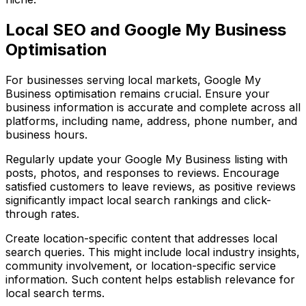
Local SEO and Google My Business
Optimisation
For businesses serving local markets, Google My
Business optimisation remains crucial. Ensure your
business information is accurate and complete across all
platforms, including name, address, phone number, and
business hours.
Regularly update your Google My Business listing with
posts, photos, and responses to reviews. Encourage
satisfied customers to leave reviews, as positive reviews
significantly impact local search rankings and click-
through rates.
Create location-specific content that addresses local
search queries. This might include local industry insights,
community involvement, or location-specific service
information. Such content helps establish relevance for
local search terms.