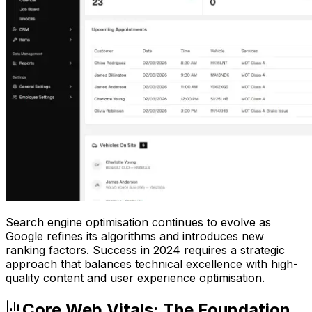
Search engine optimisation continues to evolve as
Google refines its algorithms and introduces new
ranking factors. Success in 2024 requires a strategic
approach that balances technical excellence with high-
quality content and user experience optimisation.
Core Web Vitals: The Foundation