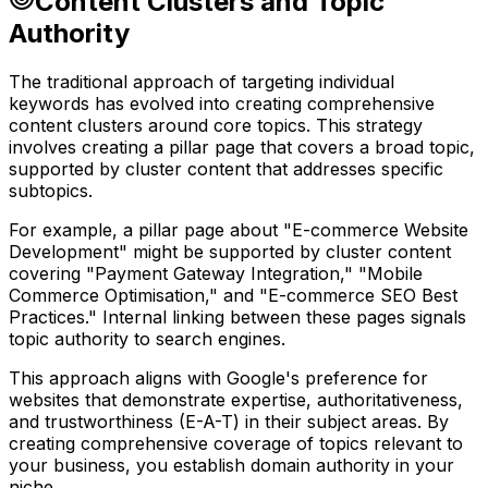
Content Clusters and Topic
Authority
The traditional approach of targeting individual
keywords has evolved into creating comprehensive
content clusters around core topics. This strategy
involves creating a pillar page that covers a broad topic,
supported by cluster content that addresses specific
subtopics.
For example, a pillar page about "E-commerce Website
Development" might be supported by cluster content
covering "Payment Gateway Integration," "Mobile
Commerce Optimisation," and "E-commerce SEO Best
Practices." Internal linking between these pages signals
topic authority to search engines.
This approach aligns with Google's preference for
websites that demonstrate expertise, authoritativeness,
and trustworthiness (E-A-T) in their subject areas. By
creating comprehensive coverage of topics relevant to
your business, you establish domain authority in your
niche.