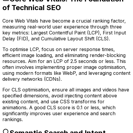
of Technical SEO
Core Web Vitals have become a crucial ranking factor,
measuring real-world user experience through three
key metrics: Largest Contentful Paint (LCP), First Input
Delay (FID), and Cumulative Layout Shift (CLS).
To optimise LCP, focus on server response times,
efficient image loading, and eliminating render-blocking
resources. Aim for an LCP of 2.5 seconds or less. This
often involves implementing proper image optimisation,
using modern formats like WebP, and leveraging content
delivery networks (CDNs).
For CLS optimisation, ensure all images and videos have
specified dimensions, avoid injecting content above
existing content, and use CSS transforms for
animations. A good CLS score is 0.1 or less, which
significantly improves user experience and search
rankings.
Semantic Search and Intent