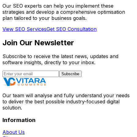
Our SEO experts can help you implement these
strategies and develop a comprehensive optimisation
plan tailored to your business goals.
View SEO Services
Get SEO Consultation
Join Our
Newsletter
Subscribe to receive the latest news, updates and
software insights, directly to your inbox.
Subscribe
Our team will analyse and fully understand your needs
to deliver the best possible industry-focused digital
solution.
Information
About Us