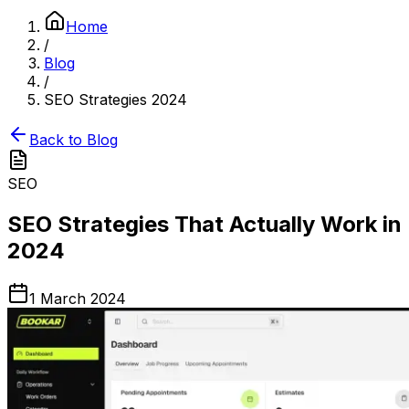
Home
/
Blog
/
SEO Strategies 2024
Back to Blog
SEO
SEO Strategies That Actually Work in
2024
1 March 2024