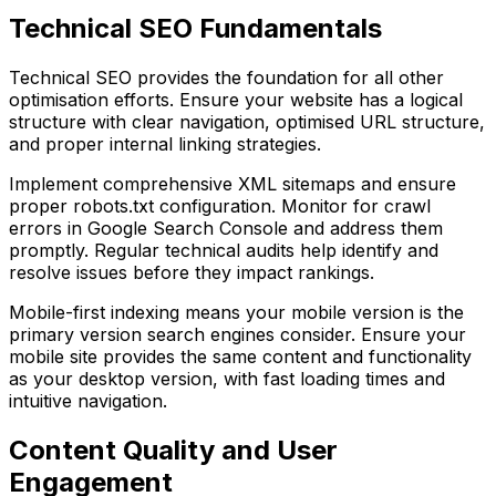
Technical SEO Fundamentals
Technical SEO provides the foundation for all other
optimisation efforts. Ensure your website has a logical
structure with clear navigation, optimised URL structure,
and proper internal linking strategies.
Implement comprehensive XML sitemaps and ensure
proper robots.txt configuration. Monitor for crawl
errors in Google Search Console and address them
promptly. Regular technical audits help identify and
resolve issues before they impact rankings.
Mobile-first indexing means your mobile version is the
primary version search engines consider. Ensure your
mobile site provides the same content and functionality
as your desktop version, with fast loading times and
intuitive navigation.
Content Quality and User
Engagement