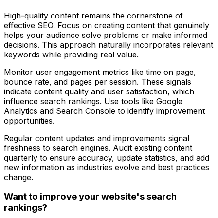
High-quality content remains the cornerstone of
effective SEO. Focus on creating content that genuinely
helps your audience solve problems or make informed
decisions. This approach naturally incorporates relevant
keywords while providing real value.
Monitor user engagement metrics like time on page,
bounce rate, and pages per session. These signals
indicate content quality and user satisfaction, which
influence search rankings. Use tools like Google
Analytics and Search Console to identify improvement
opportunities.
Regular content updates and improvements signal
freshness to search engines. Audit existing content
quarterly to ensure accuracy, update statistics, and add
new information as industries evolve and best practices
change.
Want to improve your website's search
rankings?