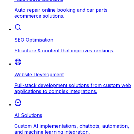
Auto repair online booking and car parts
ecommerce solutions.
SEO Optimisation
Structure & content that improves rankings.
Website Development
Full-stack development solutions from custom web
applications to complex integrations.
AI Solutions
Custom AI implementations, chatbots, automation,
and machine learning integration.