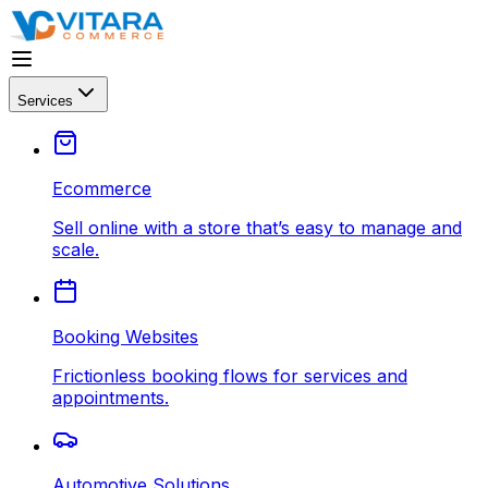
Services
Ecommerce
Sell online with a store that’s easy to manage and
scale.
Booking Websites
Frictionless booking flows for services and
appointments.
Automotive Solutions