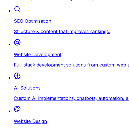
SEO Optimisation
Structure & content that improves rankings.
Website Development
Full-stack development solutions from custom web ap
AI Solutions
Custom AI implementations, chatbots, automation, an
Website Design