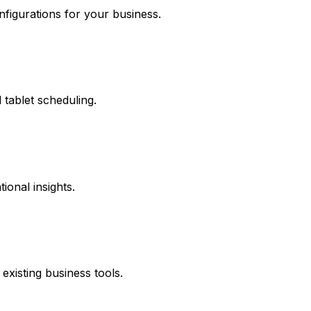
onfigurations for your business.
tablet scheduling.
onal insights.
xisting business tools.