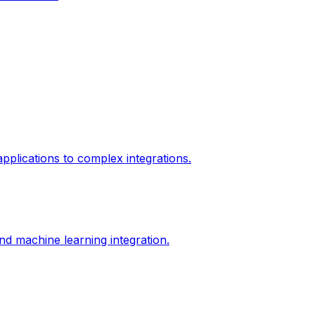
plications to complex integrations.
d machine learning integration.