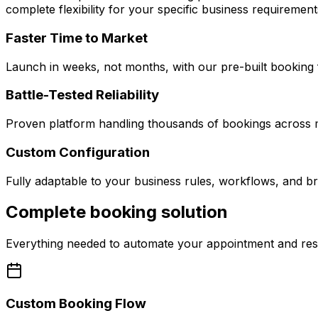
complete flexibility for your specific business requirement
Faster Time to Market
Launch in weeks, not months, with our pre-built booking 
Battle-Tested Reliability
Proven platform handling thousands of bookings across mu
Custom Configuration
Fully adaptable to your business rules, workflows, and br
Complete booking solution
Everything needed to automate your appointment and re
Custom Booking Flow