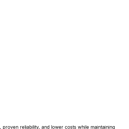
proven reliability, and lower costs while maintaining