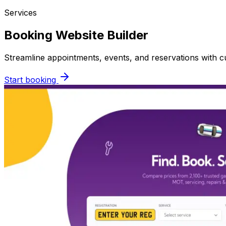
Services
Booking Website Builder
Streamline appointments, events, and reservations with
Start booking