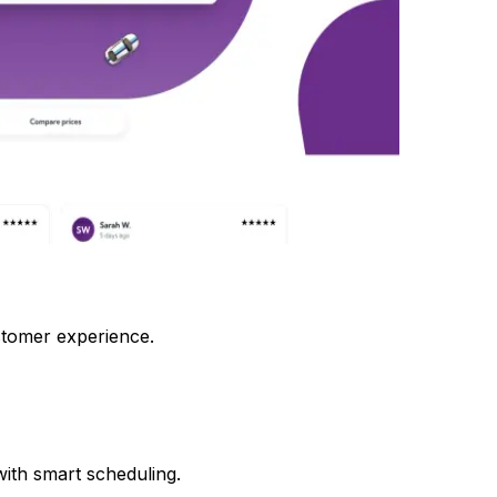
tomer experience.
ith smart scheduling.