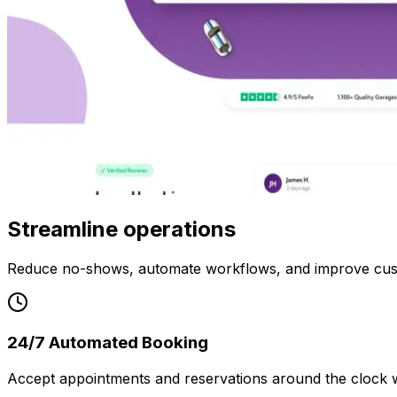
Streamline operations
Reduce no-shows, automate workflows, and improve cus
24/7 Automated Booking
Accept appointments and reservations around the clock w