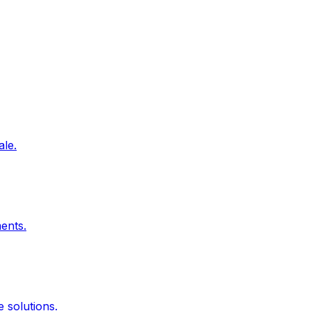
ale.
ents.
 solutions.