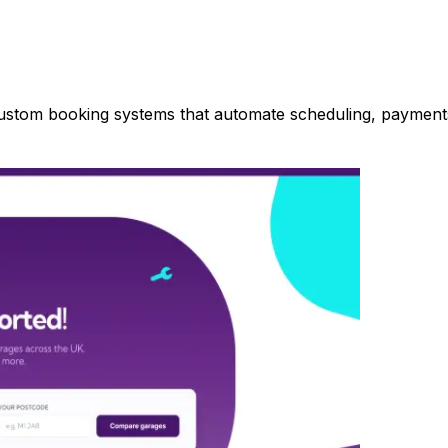
 custom booking systems that automate scheduling, paymen