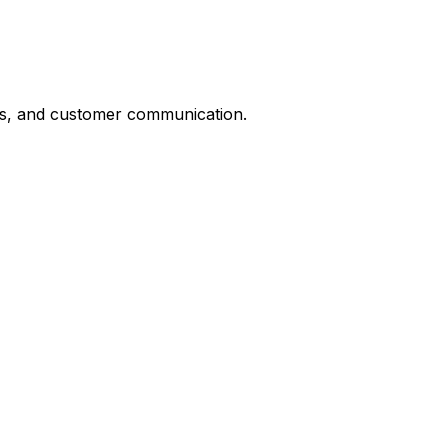
ts, and customer communication.