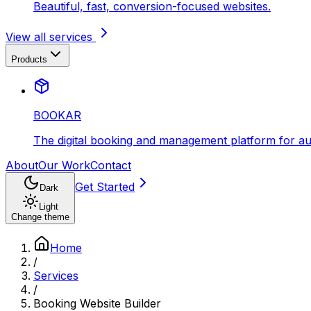
Beautiful, fast, conversion-focused websites.
View all services
Products
BOOKAR
The digital booking and management platform for aut
About
Our Work
Contact
Get Started
Dark
Light
Change theme
Home
/
Services
/
Booking Website Builder