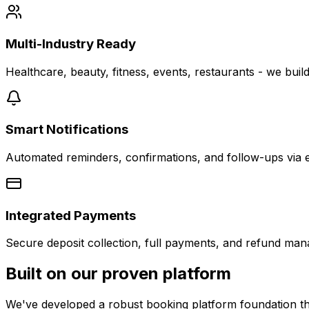
Multi-Industry Ready
Healthcare, beauty, fitness, events, restaurants - we build
Smart Notifications
Automated reminders, confirmations, and follow-ups via 
Integrated Payments
Secure deposit collection, full payments, and refund mana
Built on our proven platform
We've developed a robust booking platform foundation that