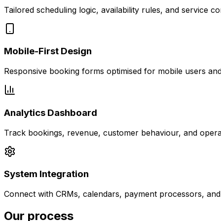
Tailored scheduling logic, availability rules, and service c
Mobile-First Design
Responsive booking forms optimised for mobile users and 
Analytics Dashboard
Track bookings, revenue, customer behaviour, and operati
System Integration
Connect with CRMs, calendars, payment processors, and e
Our process