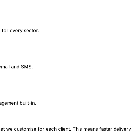
 for every sector.
email and SMS.
gement built-in.
 we customise for each client. This means faster delivery, 