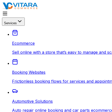
Services
Ecommerce
Sell online with a store that’s easy to manage and sc
Booking Websites
Frictionless booking flows for services and appointm
Automotive Solutions
Auto repair online booking and car parts ecommerce