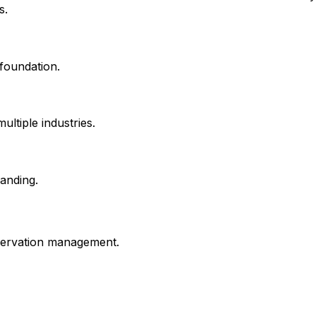
s.
foundation.
ltiple industries.
anding.
servation management.