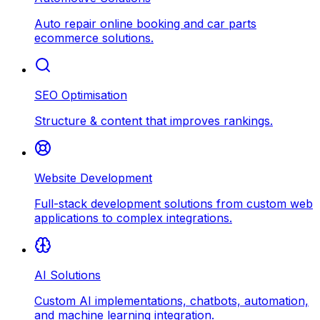
Auto repair online booking and car parts
ecommerce solutions.
SEO Optimisation
Structure & content that improves rankings.
Website Development
Full-stack development solutions from custom web
applications to complex integrations.
AI Solutions
Custom AI implementations, chatbots, automation,
and machine learning integration.