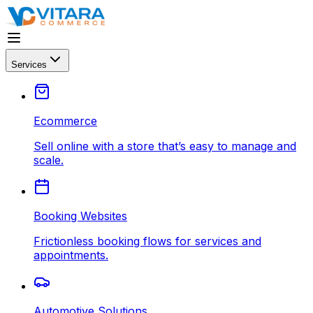
Services
Ecommerce
Sell online with a store that’s easy to manage and
scale.
Booking Websites
Frictionless booking flows for services and
appointments.
Automotive Solutions