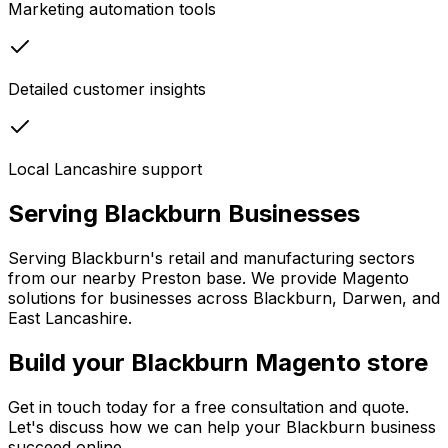
Marketing automation tools
Detailed customer insights
Local Lancashire support
Serving
Blackburn
Businesses
Serving Blackburn's retail and manufacturing sectors
from our nearby Preston base. We provide Magento
solutions for businesses across Blackburn, Darwen, and
East Lancashire.
Build your Blackburn Magento store
Get in touch today for a free consultation and quote.
Let's discuss how we can help your
Blackburn
business
succeed online.