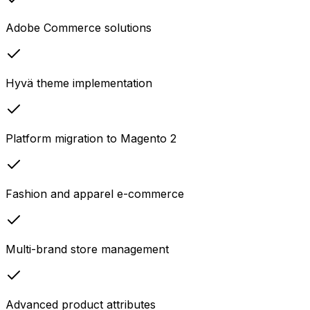
Adobe Commerce solutions
Hyvä theme implementation
Platform migration to Magento 2
Fashion and apparel e-commerce
Multi-brand store management
Advanced product attributes