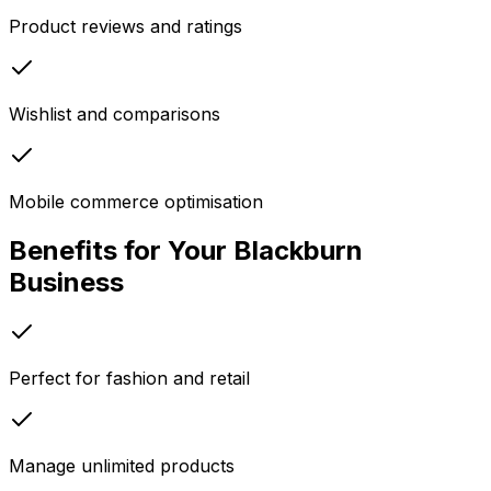
Product reviews and ratings
Wishlist and comparisons
Mobile commerce optimisation
Benefits for Your
Blackburn
Business
Perfect for fashion and retail
Manage unlimited products