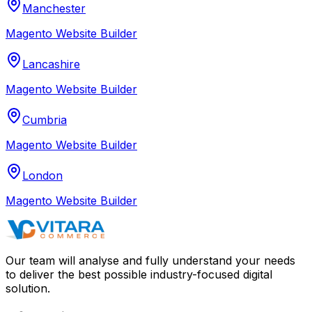
Manchester
Magento Website Builder
Lancashire
Magento Website Builder
Cumbria
Magento Website Builder
London
Magento Website Builder
Our team will analyse and fully understand your needs
to deliver the best possible industry-focused digital
solution.