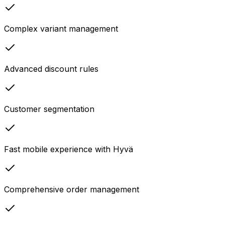
Complex variant management
Advanced discount rules
Customer segmentation
Fast mobile experience with Hyvä
Comprehensive order management