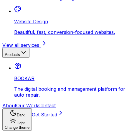
Website Design
Beautiful, fast, conversion-focused websites.
View all services
Products
BOOKAR
The digital booking and management platform for
auto repair.
About
Our Work
Contact
Get Started
Dark
Light
Change theme