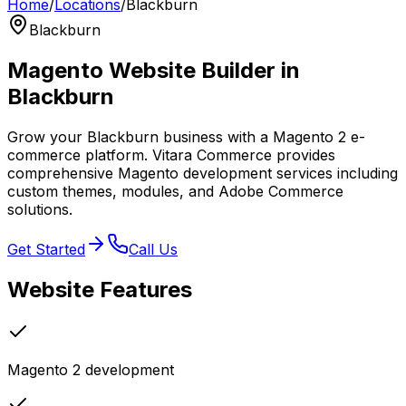
Home
/
Locations
/
Blackburn
Blackburn
Magento Website Builder in
Blackburn
Grow your Blackburn business with a Magento 2 e-
commerce platform. Vitara Commerce provides
comprehensive Magento development services including
custom themes, modules, and Adobe Commerce
solutions.
Get Started
Call Us
Website
Features
Magento 2 development