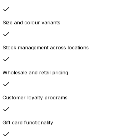
Size and colour variants
Stock management across locations
Wholesale and retail pricing
Customer loyalty programs
Gift card functionality