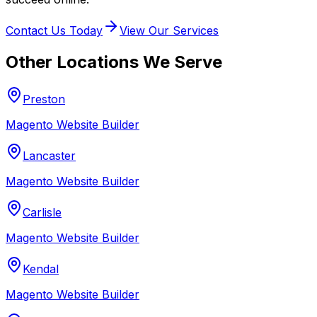
Contact Us Today
View Our Services
Other Locations We Serve
Preston
Magento Website Builder
Lancaster
Magento Website Builder
Carlisle
Magento Website Builder
Kendal
Magento Website Builder